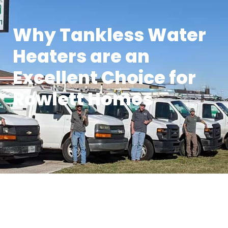
Why Tankless Water
Heaters are an
Excellent Choice for
Rowlett Homes