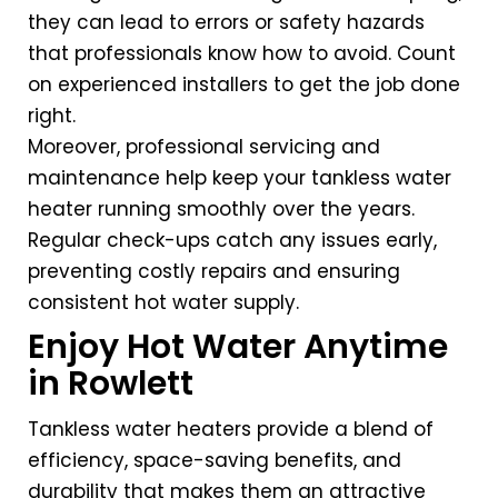
they can lead to errors or safety hazards
that professionals know how to avoid. Count
on experienced installers to get the job done
right.
Moreover, professional servicing and
maintenance help keep your tankless water
heater running smoothly over the years.
Regular check-ups catch any issues early,
preventing costly repairs and ensuring
consistent hot water supply.
Enjoy Hot Water Anytime
in Rowlett
Tankless water heaters provide a blend of
efficiency, space-saving benefits, and
durability that makes them an attractive