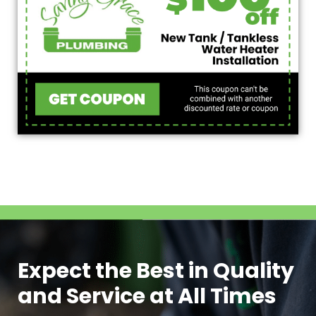
Expect the Best in Quality
and Service at All Times