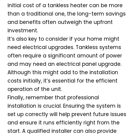
initial cost of a tankless heater can be more
than a traditional one, the long-term savings
and benefits often outweigh the upfront
investment.
It’s also key to consider if your home might
need electrical upgrades. Tankless systems
often require a significant amount of power
and may need an electrical panel upgrade.
Although this might add to the installation
costs initially, it’s essential for the efficient
operation of the unit.
Finally, remember that professional
installation is crucial. Ensuring the system is
set up correctly will help prevent future issues
and ensure it runs efficiently right from the
start. A qualified installer can also provide