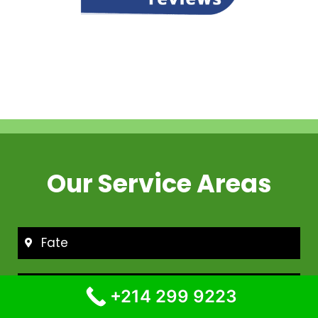
Our Service Areas
Fate
Frisco
+214 299 9223