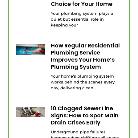
Choice for Your Home
Your plumbing system plays a
quiet but essential role in
keeping your
How Regular Residential
Plumbing Service
Improves Your Home’s
Plumbing System
Your home’s plumbing system
works behind the scenes every
day, delivering clean
10 Clogged Sewer Line
Signs: How to Spot Main
Drain Crises Early
Underground pipe failures
happen when shifting soil snaps