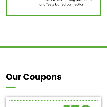
or offsets buried connection
Our Coupons