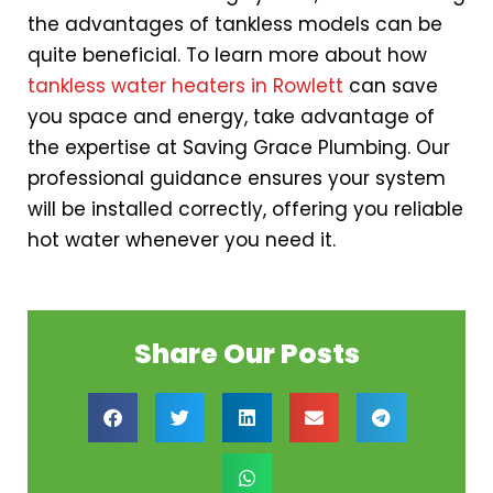
the advantages of tankless models can be
quite beneficial. To learn more about how
tankless water heaters in Rowlett
can save
you space and energy, take advantage of
the expertise at Saving Grace Plumbing. Our
professional guidance ensures your system
will be installed correctly, offering you reliable
hot water whenever you need it.
Share Our Posts