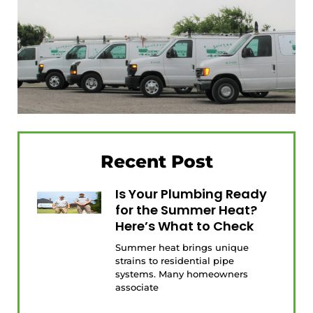
Recent Post
Is Your Plumbing Ready
for the Summer Heat?
Here’s What to Check
Summer heat brings unique
strains to residential pipe
systems. Many homeowners
associate