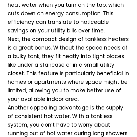
heat water when you turn on the tap, which
cuts down on energy consumption. This
efficiency can translate to noticeable
savings on your utility bills over time.
Next, the compact design of tankless heaters
is a great bonus. Without the space needs of
a bulky tank, they fit neatly into tight places
like under a staircase or in a small utility
closet. This feature is particularly beneficial in
homes or apartments where space might be
limited, allowing you to make better use of
your available indoor area.
Another appealing advantage is the supply
of consistent hot water. With a tankless
system, you don’t have to worry about
running out of hot water during long showers