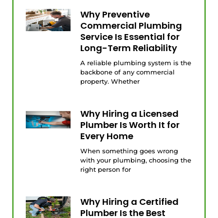
Why Preventive
Commercial Plumbing
Service Is Essential for
Long-Term Reliability
A reliable plumbing system is the
backbone of any commercial
property. Whether
Why Hiring a Licensed
Plumber Is Worth It for
Every Home
When something goes wrong
with your plumbing, choosing the
right person for
Why Hiring a Certified
Plumber Is the Best