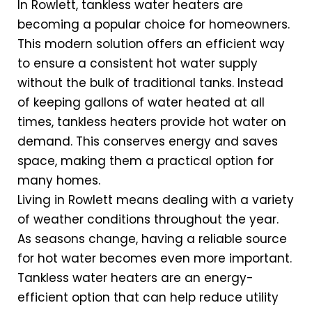
In Rowlett, tankless water heaters are
becoming a popular choice for homeowners.
This modern solution offers an efficient way
to ensure a consistent hot water supply
without the bulk of traditional tanks. Instead
of keeping gallons of water heated at all
times, tankless heaters provide hot water on
demand. This conserves energy and saves
space, making them a practical option for
many homes.
Living in Rowlett means dealing with a variety
of weather conditions throughout the year.
As seasons change, having a reliable source
for hot water becomes even more important.
Tankless water heaters are an energy-
efficient option that can help reduce utility