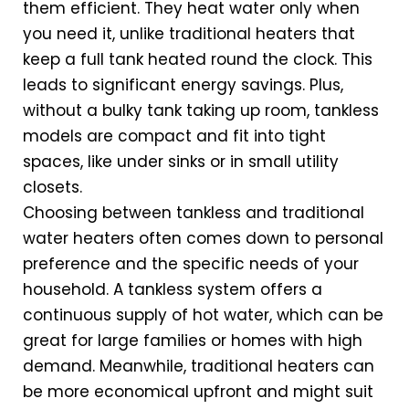
them efficient. They heat water only when
you need it, unlike traditional heaters that
keep a full tank heated round the clock. This
leads to significant energy savings. Plus,
without a bulky tank taking up room, tankless
models are compact and fit into tight
spaces, like under sinks or in small utility
closets.
Choosing between tankless and traditional
water heaters often comes down to personal
preference and the specific needs of your
household. A tankless system offers a
continuous supply of hot water, which can be
great for large families or homes with high
demand. Meanwhile, traditional heaters can
be more economical upfront and might suit