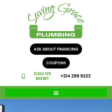
ASK ABOUT FINANCING
COUPONS
CALL US
+214 299 9223
NOW!