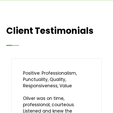
Client Testimonials
Positive: Professionalism,
Punctuality, Quality,
Responsiveness, Value
Oliver was on time,
professional, courteous.
Listened and knew the