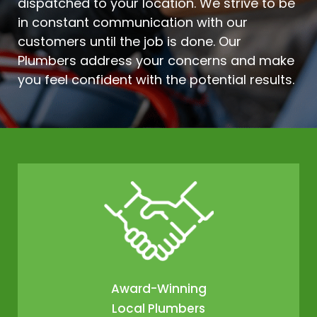
dispatched to your location. We strive to be
in constant communication with our
customers until the job is done. Our
Plumbers address your concerns and make
you feel confident with the potential results.
Award-Winning
Local Plumbers