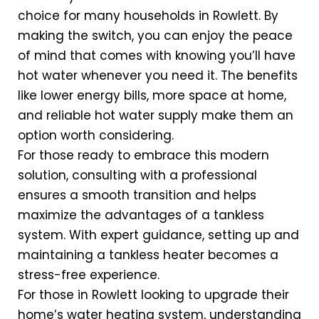
choice for many households in Rowlett. By
making the switch, you can enjoy the peace
of mind that comes with knowing you’ll have
hot water whenever you need it. The benefits
like lower energy bills, more space at home,
and reliable hot water supply make them an
option worth considering.
For those ready to embrace this modern
solution, consulting with a professional
ensures a smooth transition and helps
maximize the advantages of a tankless
system. With expert guidance, setting up and
maintaining a tankless heater becomes a
stress-free experience.
For those in Rowlett looking to upgrade their
home’s water heating system, understanding