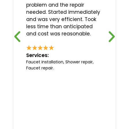
problem and the repair
needed. Started immediately
and was very efficient. Took
less time than anticipated
and cost was reasonable.
Services:
Faucet installation, Shower repair,
Faucet repair.