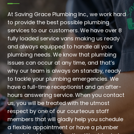
At Saving Grace Plumbing Inc., we work hard
to provide the best possible plumbing
services to our customers. We have over 8
fully loaded service vans making us ready
and always equipped to handle all your
plumbing needs. We know that plumbing
issues can occur at any time, and that’s
why our team is always on standby, ready
to tackle your plumbing emergencies. We
have a full-time receptionist and an after-
hours answering service. When you contact
us, you will be treated with the utmost
respect by one of our courteous staff
members that will gladly help you schedule
a flexible appointment or have a plumber