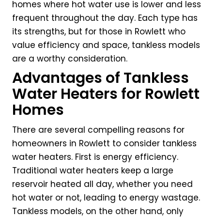
homes where hot water use is lower and less
frequent throughout the day. Each type has
its strengths, but for those in Rowlett who
value efficiency and space, tankless models
are a worthy consideration.
Advantages of Tankless
Water Heaters for Rowlett
Homes
There are several compelling reasons for
homeowners in Rowlett to consider tankless
water heaters. First is energy efficiency.
Traditional water heaters keep a large
reservoir heated all day, whether you need
hot water or not, leading to energy wastage.
Tankless models, on the other hand, only