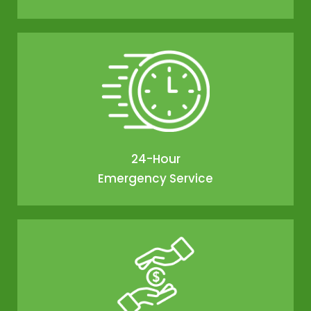
24-Hour
Emergency Service