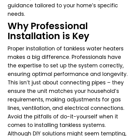
guidance tailored to your home’s specific
needs.
Why Professional
Installation is Key
Proper installation of tankless water heaters
makes a big difference. Professionals have
the expertise to set up the system correctly,
ensuring optimal performance and longevity.
This isn’t just about connecting pipes – they
ensure the unit matches your household’s
requirements, making adjustments for gas
lines, ventilation, and electrical connections.
Avoid the pitfalls of do-it-yourself when it
comes to installing tankless systems.
Although DIY solutions might seem tempting,