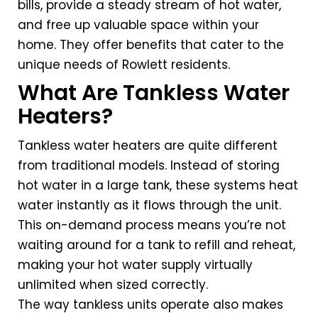
bills, provide a steady stream of hot water,
and free up valuable space within your
home. They offer benefits that cater to the
unique needs of Rowlett residents.
What Are Tankless Water
Heaters?
Tankless water heaters are quite different
from traditional models. Instead of storing
hot water in a large tank, these systems heat
water instantly as it flows through the unit.
This on-demand process means you’re not
waiting around for a tank to refill and reheat,
making your hot water supply virtually
unlimited when sized correctly.
The way tankless units operate also makes