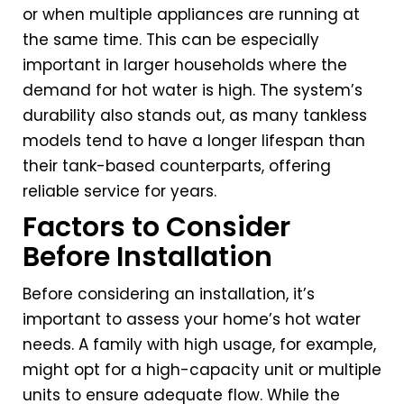
or when multiple appliances are running at
the same time. This can be especially
important in larger households where the
demand for hot water is high. The system’s
durability also stands out, as many tankless
models tend to have a longer lifespan than
their tank-based counterparts, offering
reliable service for years.
Factors to Consider
Before Installation
Before considering an installation, it’s
important to assess your home’s hot water
needs. A family with high usage, for example,
might opt for a high-capacity unit or multiple
units to ensure adequate flow. While the