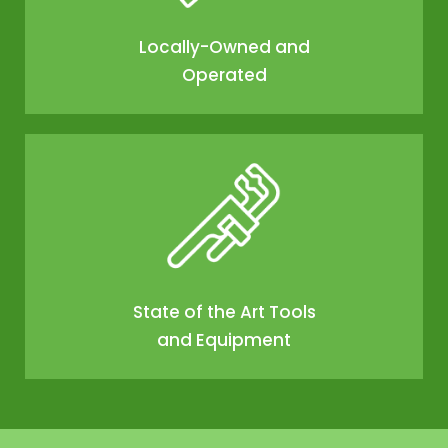
Locally-Owned and
Operated
State of the Art Tools
and Equipment