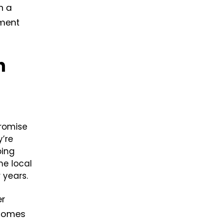
h a
tment
n
promise
y’re
bing
he local
 years.
er
 homes