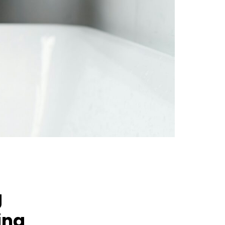
g
ing