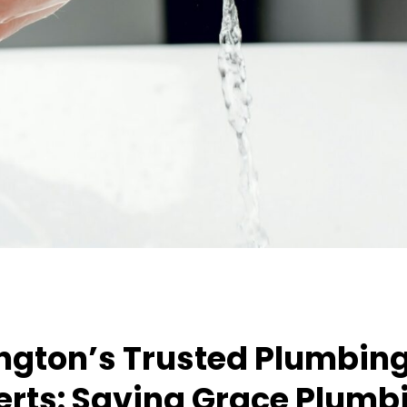
ington’s Trusted Plumbin
erts: Saving Grace Plumb