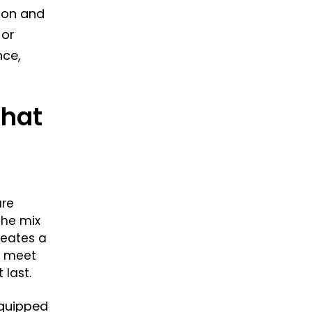
gton and
 or
nce,
That
are
the mix
reates a
o meet
 last.
equipped