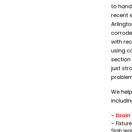
to hand
recent 
Arlingto
corrode
with re
using c
section 
just str
problem
We help
includin
–
Drain
– Fixtur
Slab lea