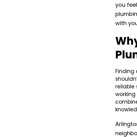
you feel
plumbin
with yo
Why
Plu
Finding
shouldn
reliable
working 
combine
knowledg
Arlingto
neighbo