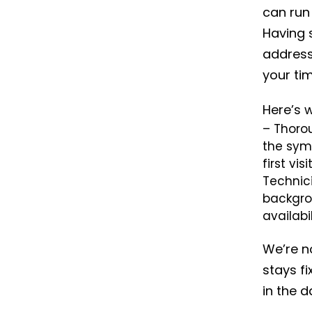
can run 
Having s
addres
your tim
Here’s 
– Thorou
the sym
first visit
Technic
backgro
availabi
We’re no
stays fi
in the d