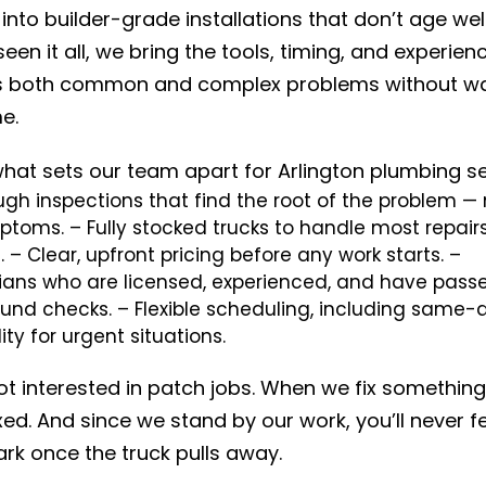
into builder-grade installations that don’t age well
een it all, we bring the tools, timing, and experien
s both common and complex problems without wa
e.
what sets our team apart for Arlington plumbing se
gh inspections that find the root of the problem — 
ptoms.
– Fully stocked trucks to handle most repair
.
– Clear, upfront pricing before any work starts.
–
ians who are licensed, experienced, and have pass
und checks.
– Flexible scheduling, including same-
lity for urgent situations.
t interested in patch jobs. When we fix something,
xed. And since we stand by our work, you’ll never fe
ark once the truck pulls away.