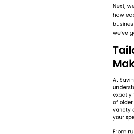
Next, we
how eac
busines
we’ve g
Tai
Mak
At Savi
underst
exactly 
of olde
variety
your spe
From ru