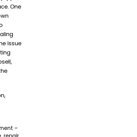
ace. One
own
to
aling
he issue
ting
sell,
the
on,
ement
–
 repair,