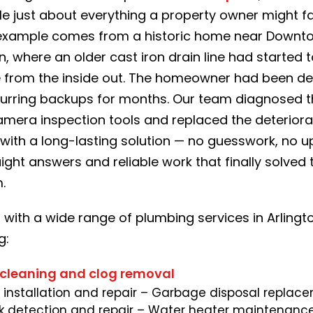
le just about everything a property owner might f
example comes from a historic home near Downt
n, where an older cast iron drain line had started 
 from the inside out. The homeowner had been de
curring backups for months. Our team diagnosed t
amera inspection tools and replaced the deteriora
with a long-lasting solution — no guesswork, no up
aight answers and reliable work that finally solved 
.
 with a wide range of plumbing services in Arlingt
g:
 cleaning and clog removal
e installation and repair
– Garbage disposal replac
k detection and repair
– Water heater maintenance,