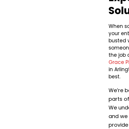
Sol
When so
your ent
busted w
someone
the job 
Grace P
in Arli
best.
We’re b
parts o
We unde
and we 
provide