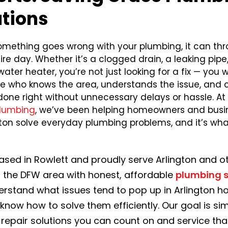
utions
mething goes wrong with your plumbing, it can thr
ire day. Whether it’s a clogged drain, a leaking pipe,
ater heater, you’re not just looking for a fix — you 
 who knows the area, understands the issue, and 
done right without unnecessary delays or hassle. At
lumbing
, we’ve been helping homeowners and busi
ngton solve everyday plumbing problems, and it’s wh
ased in Rowlett and proudly serve Arlington and o
f the DFW area with honest, affordable
plumbing s
rstand what issues tend to pop up in Arlington h
know how to solve them efficiently. Our goal is si
 repair solutions you can count on and service th