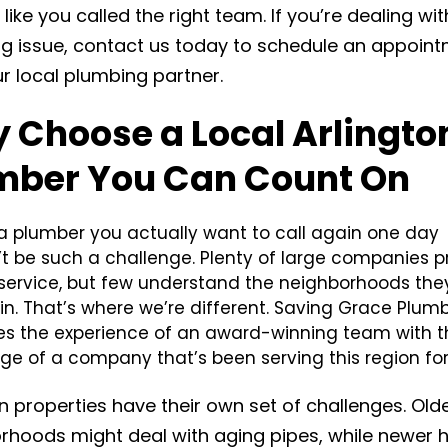
 like you called the right team. If you’re dealing wit
g issue, contact us today to schedule an appoin
ur local plumbing partner.
 Choose a Local Arlingto
mber You Can Count On
 a plumber you actually want to call again one day
’t be such a challenge. Plenty of large companies 
 service, but few understand the neighborhoods the
in. That’s where we’re different. Saving Grace Plum
s the experience of an award-winning team with t
e of a company that’s been serving this region for
n properties have their own set of challenges. Old
rhoods might deal with aging pipes, while newer