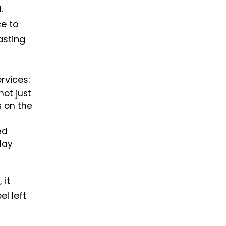
.
ce to
sting
rvices:
not just
s on the
ed
day
 it
el left