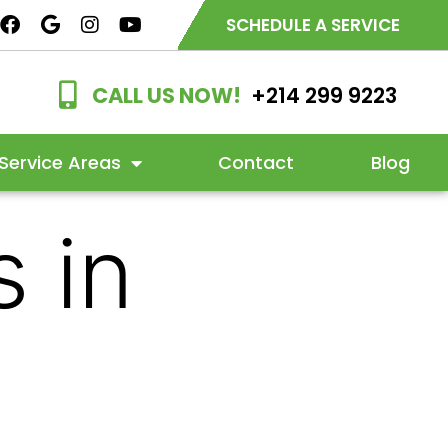
SCHEDULE A SERVICE
CALL US NOW!
+214 299 9223
Service Areas
Contact
Blog
 in