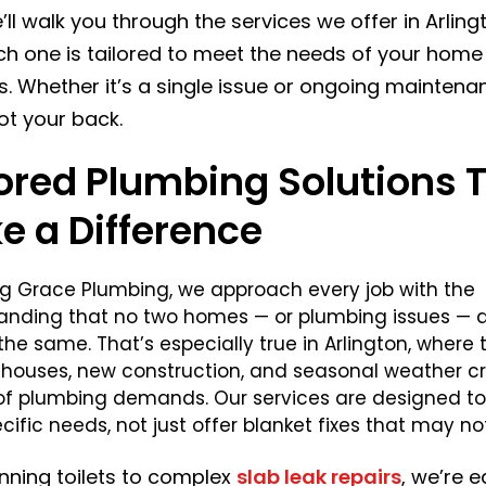
’ll walk you through the services we offer in Arlin
h one is tailored to meet the needs of your home
s. Whether it’s a single issue or ongoing maintena
ot your back.
lored Plumbing Solutions 
e a Difference
ng Grace Plumbing, we approach every job with the
anding that no two homes — or plumbing issues — 
the same. That’s especially true in Arlington, where 
r houses, new construction, and seasonal weather c
 of plumbing demands. Our services are designed t
cific needs, not just offer blanket fixes that may not
nning toilets to complex
slab leak repairs
, we’re 