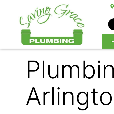
Plumbin
Arlingt