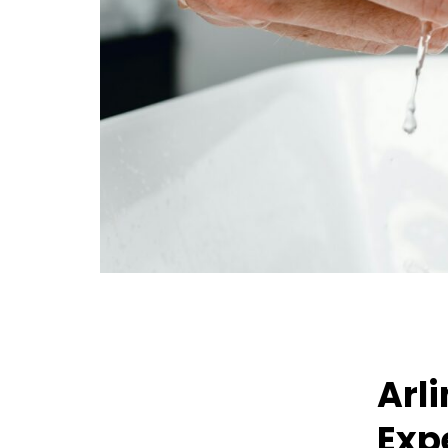
Arl
Exp