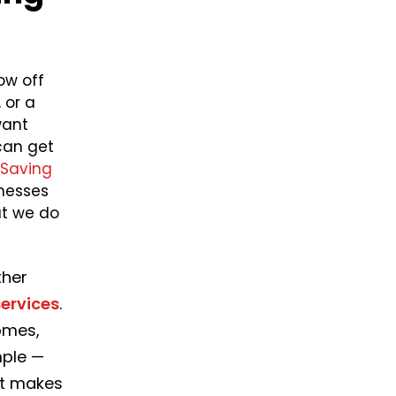
ow off
 or a
want
can get
Saving
nesses
at we do
ther
ervices
.
omes,
mple —
at makes