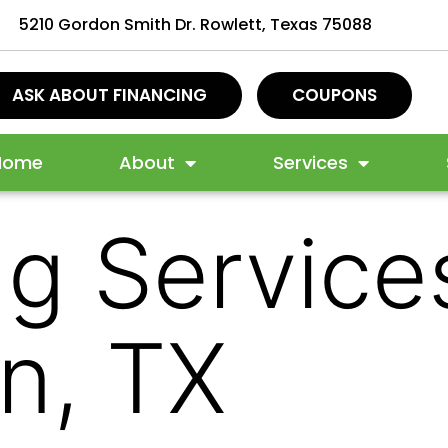
5210 Gordon Smith Dr. Rowlett, Texas 75088
ASK ABOUT FINANCING
COUPONS
Home
About
Services
g Services
on, TX