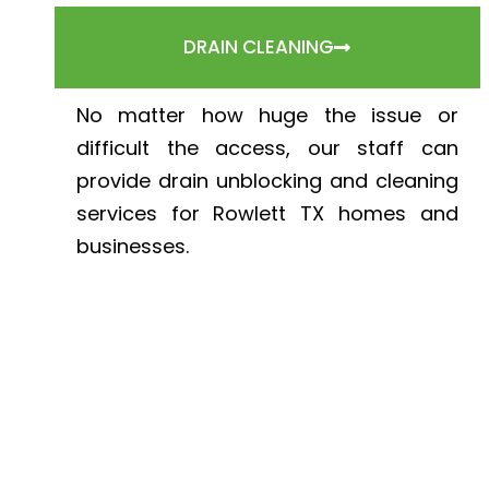
DRAIN CLEANING
No matter how huge the issue or
difficult the access, our staff can
provide drain unblocking and cleaning
services for Rowlett TX homes and
businesses.