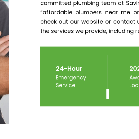
committed plumbing team at Savin
“affordable plumbers near me o
check out our website or contact u
the services we provide, including re
24-Hour
20
Emergency
Awa
Service
Loc