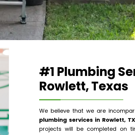
#1 Plumbing Ser
Rowlett, Texas
We believe that we are incompar
plumbing services in Rowlett, T
projects will be completed on t