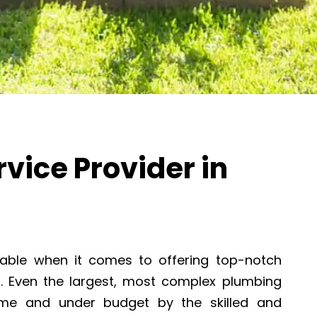
vice Provider in
able when it comes to offering top-notch
X
. Even the largest, most complex plumbing
ime and under budget by the skilled and