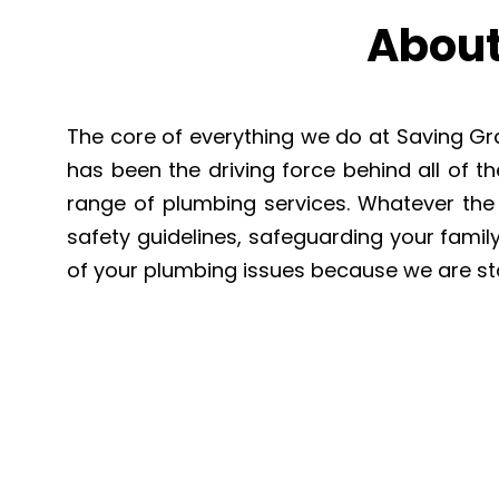
About
The core of everything we do at Saving Grac
has been the driving force behind all of 
range of plumbing services. Whatever the t
safety guidelines, safeguarding your famil
of your plumbing issues because we are st