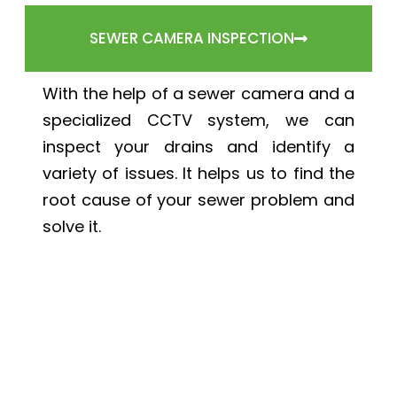
SEWER CAMERA INSPECTION
With the help of a sewer camera and a
specialized CCTV system, we can
inspect your drains and identify a
variety of issues. It helps us to find the
root cause of your sewer problem and
solve it.