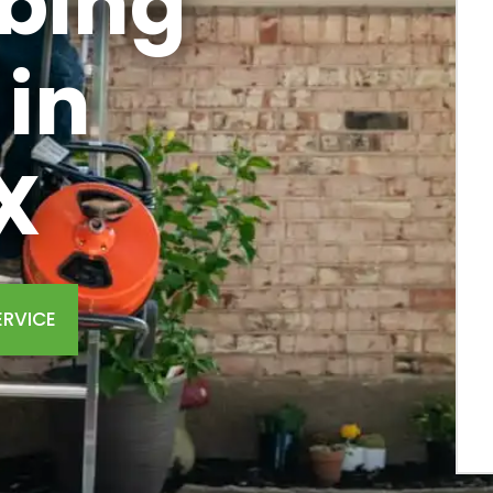
bing
in
X
ERVICE