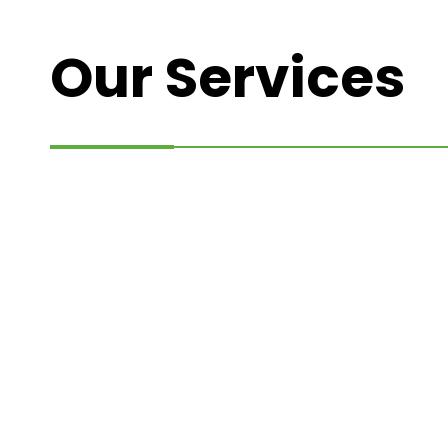
Our Services