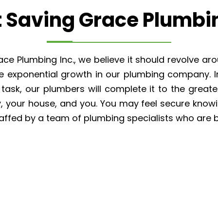
 Saving Grace Plumbin
e Plumbing Inc., we believe it should revolve aro
the exponential growth in our plumbing company. 
ask, our plumbers will complete it to the greate
y, your house, and you. You may feel secure know
affed by a team of plumbing specialists who are 