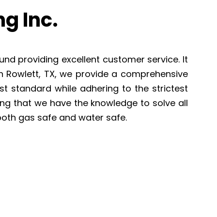
g Inc.
und providing excellent customer service. It
In Rowlett, TX, we provide a comprehensive
st standard while adhering to the strictest
ing that we have the knowledge to solve all
both gas safe and water safe.