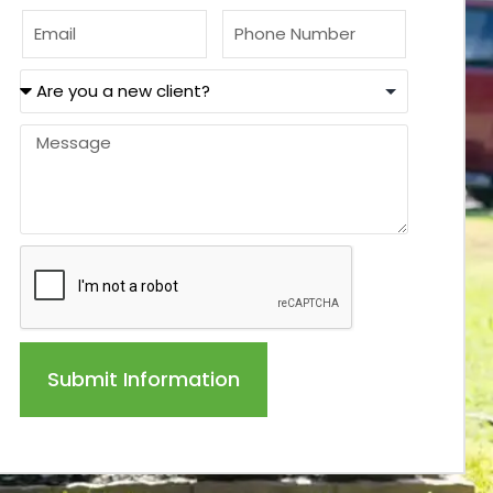
Submit Information