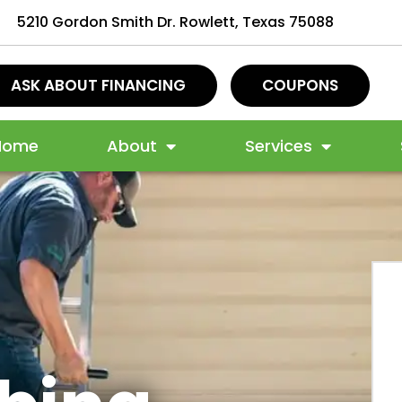
5210 Gordon Smith Dr. Rowlett, Texas 75088
ASK ABOUT FINANCING
COUPONS
Home
About
Services