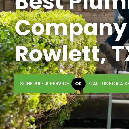
Best Plum
Company 
Rowlett, T
SCHEDULE A SERVICE
CALL US FOR A S
OR