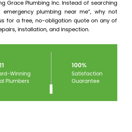
g Grace Plumbing Inc. Instead of searching
r emergency plumbing near me”, why not
s for a free, no-obligation quote on any of
pairs, installation, and inspection.
21
100%
rd-Winning
Satisfaction
al Plumbers
Guarantee