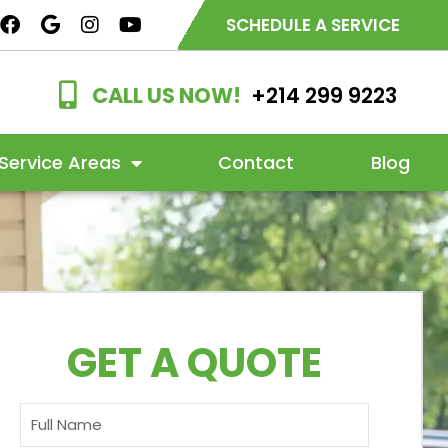
SCHEDULE A SERVICE
CALL US NOW!
+214 299 9223
Service Areas
Contact
Blog
GET A QUOTE