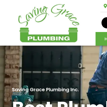
Saving Grace Plumbing Inc.