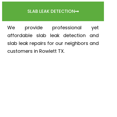
SLAB LEAK DETECTION
We provide professional yet
affordable slab leak detection and
slab leak repairs for our neighbors and
customers in Rowlett TX.