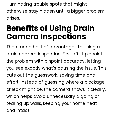
illuminating trouble spots that might
otherwise stay hidden until a bigger problem
arises.
Benefits of Using Drain
Camera Inspections
There are a host of advantages to using a
drain camera inspection. First off, it pinpoints
the problem with pinpoint accuracy, letting
you see exactly what’s causing the issue. This
cuts out the guesswork, saving time and
effort. Instead of guessing where a blockage
or leak might be, the camera shows it clearly,
which helps avoid unnecessary digging or
tearing up walls, keeping your home neat
and intact.