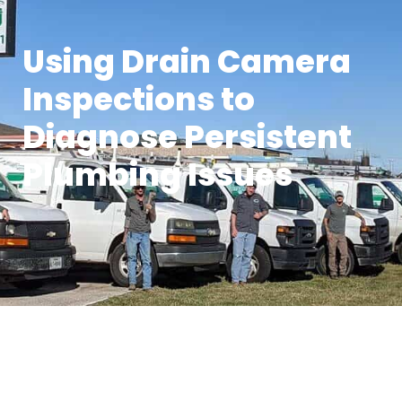
Using Drain Camera
Inspections to
Diagnose Persistent
Plumbing Issues