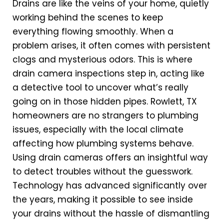
Drains are like the veins of your home, quietly
working behind the scenes to keep
everything flowing smoothly. When a
problem arises, it often comes with persistent
clogs and mysterious odors. This is where
drain camera inspections step in, acting like
a detective tool to uncover what’s really
going on in those hidden pipes. Rowlett, TX
homeowners are no strangers to plumbing
issues, especially with the local climate
affecting how plumbing systems behave.
Using drain cameras offers an insightful way
to detect troubles without the guesswork.
Technology has advanced significantly over
the years, making it possible to see inside
your drains without the hassle of dismantling