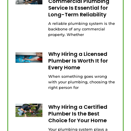
Commercial Plumbing
Service Is Essential for
Long-Term Reliability
A reliable plumbing system is the
backbone of any commercial
property. Whether
Why Hiring a Licensed
Plumber Is Worth It for
Every Home
When something goes wrong
with your plumbing, choosing the
right person for
Why Hiring a Certified
Plumber Is the Best
Choice for Your Home
Your plumbing system plays a