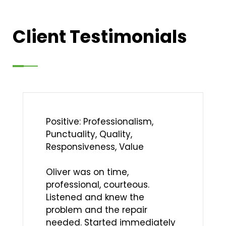
Client Testimonials
Positive: Professionalism,
Punctuality, Quality,
Responsiveness, Value
Oliver was on time,
professional, courteous.
Listened and knew the
problem and the repair
needed. Started immediately