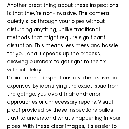
Another great thing about these inspections
is that they’re non-invasive. The camera
quietly slips through your pipes without
disturbing anything, unlike traditional
methods that might require significant
disruption. This means less mess and hassle
for you, and it speeds up the process,
allowing plumbers to get right to the fix
without delay.
Drain camera inspections also help save on
expenses. By identifying the exact issue from
the get-go, you avoid trial-and-error
approaches or unnecessary repairs. Visual
proof provided by these inspections builds
trust to understand what’s happening in your
pipes. With these clear images, it’s easier to