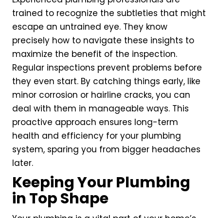
trained to recognize the subtleties that might
escape an untrained eye. They know
precisely how to navigate these insights to
maximize the benefit of the inspection.
Regular inspections prevent problems before
they even start. By catching things early, like
minor corrosion or hairline cracks, you can
deal with them in manageable ways. This
proactive approach ensures long-term
health and efficiency for your plumbing
system, sparing you from bigger headaches
later.
Keeping Your Plumbing
in Top Shape