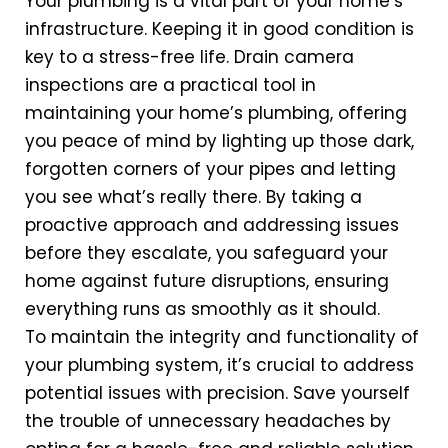
Your plumbing is a vital part of your home’s
infrastructure. Keeping it in good condition is
key to a stress-free life. Drain camera
inspections are a practical tool in
maintaining your home’s plumbing, offering
you peace of mind by lighting up those dark,
forgotten corners of your pipes and letting
you see what’s really there. By taking a
proactive approach and addressing issues
before they escalate, you safeguard your
home against future disruptions, ensuring
everything runs as smoothly as it should.
To maintain the integrity and functionality of
your plumbing system, it’s crucial to address
potential issues with precision. Save yourself
the trouble of unnecessary headaches by