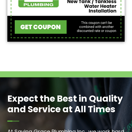
Expect the Best in Quality
and Service at All Times
At Saving Grace Plumbing Inc., we work hard