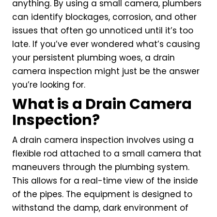
anything. By using a small camera, plumbers
can identify blockages, corrosion, and other
issues that often go unnoticed until it’s too
late. If you’ve ever wondered what’s causing
your persistent plumbing woes, a drain
camera inspection might just be the answer
you’re looking for.
What is a Drain Camera
Inspection?
A drain camera inspection involves using a
flexible rod attached to a small camera that
maneuvers through the plumbing system.
This allows for a real-time view of the inside
of the pipes. The equipment is designed to
withstand the damp, dark environment of