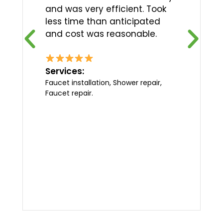
and was very efficient. Took
less time than anticipated
and cost was reasonable.
Services:
Faucet installation, Shower repair,
Faucet repair.