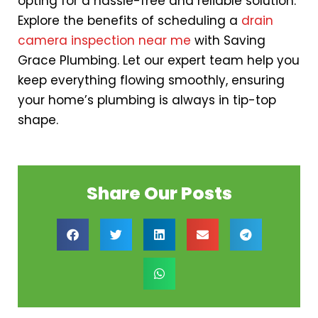
opting for a hassle-free and reliable solution.
Explore the benefits of scheduling a
drain
camera inspection near me
with Saving
Grace Plumbing. Let our expert team help you
keep everything flowing smoothly, ensuring
your home’s plumbing is always in tip-top
shape.
Share Our Posts