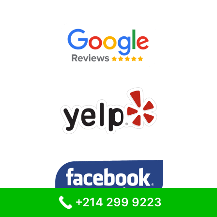
+214 299 9223