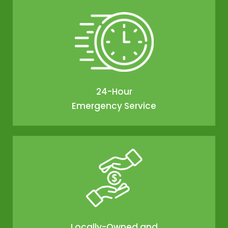
24-Hour
Emergency Service
Locally-Owned and