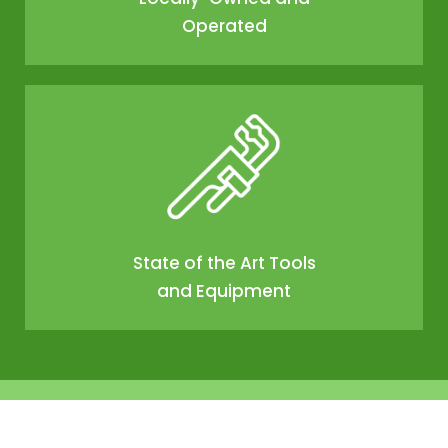
Operated
State of the Art Tools
and Equipment