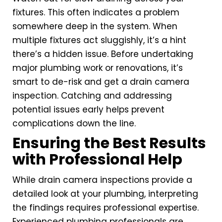
fixtures. This often indicates a problem
somewhere deep in the system. When
multiple fixtures act sluggishly, it’s a hint
there’s a hidden issue. Before undertaking
major plumbing work or renovations, it’s
smart to de-risk and get a drain camera
inspection. Catching and addressing
potential issues early helps prevent
complications down the line.
Ensuring the Best Results
with Professional Help
While drain camera inspections provide a
detailed look at your plumbing, interpreting
the findings requires professional expertise.
Experienced plumbing professionals are