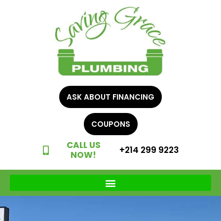
ASK ABOUT FINANCING
COUPONS
CALL US
+214 299 9223
NOW!