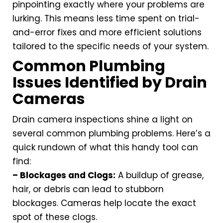
pinpointing exactly where your problems are
lurking. This means less time spent on trial-
and-error fixes and more efficient solutions
tailored to the specific needs of your system.
Common Plumbing
Issues Identified by Drain
Cameras
Drain camera inspections shine a light on
several common plumbing problems. Here’s a
quick rundown of what this handy tool can
find:
– Blockages and Clogs:
A buildup of grease,
hair, or debris can lead to stubborn
blockages. Cameras help locate the exact
spot of these clogs.