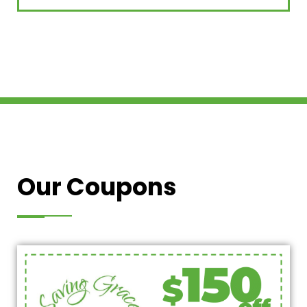
Our Coupons