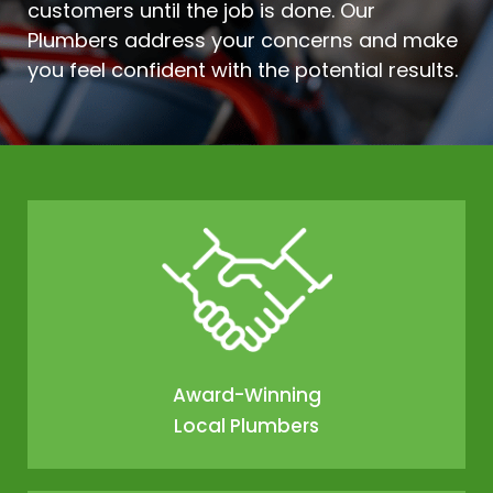
customers until the job is done. Our
Plumbers address your concerns and make
you feel confident with the potential results.
Award-Winning
Local Plumbers