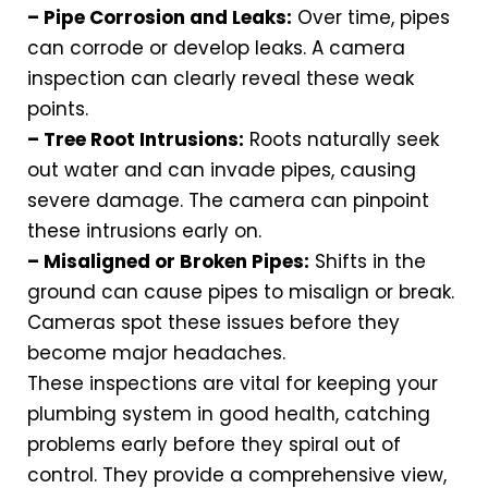
– Pipe Corrosion and Leaks:
Over time, pipes
can corrode or develop leaks. A camera
inspection can clearly reveal these weak
points.
– Tree Root Intrusions:
Roots naturally seek
out water and can invade pipes, causing
severe damage. The camera can pinpoint
these intrusions early on.
– Misaligned or Broken Pipes:
Shifts in the
ground can cause pipes to misalign or break.
Cameras spot these issues before they
become major headaches.
These inspections are vital for keeping your
plumbing system in good health, catching
problems early before they spiral out of
control. They provide a comprehensive view,