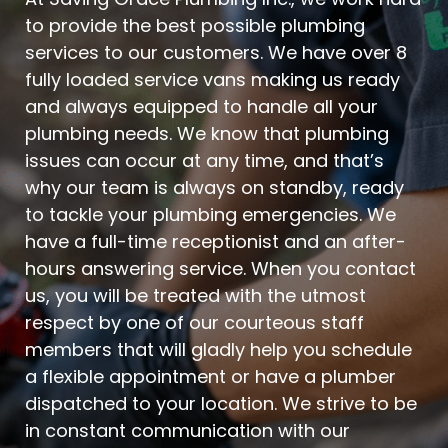
to provide the best possible plumbing
services to our customers. We have over 8
fully loaded service vans making us ready
and always equipped to handle all your
plumbing needs. We know that plumbing
issues can occur at any time, and that’s
why our team is always on standby, ready
to tackle your plumbing emergencies. We
have a full-time receptionist and an after-
hours answering service. When you contact
us, you will be treated with the utmost
respect by one of our courteous staff
members that will gladly help you schedule
a flexible appointment or have a plumber
dispatched to your location. We strive to be
in constant communication with our