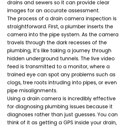
drains and sewers so it can provide clear
images for an accurate assessment.
The process of a drain camera inspection is
straightforward. First, a plumber inserts the
camera into the pipe system. As the camera
travels through the dark recesses of the
plumbing, it’s like taking a journey through
hidden underground tunnels. The live video
feed is transmitted to a monitor, where a
trained eye can spot any problems such as
clogs, tree roots intruding into pipes, or even
pipe misalignments.
Using a drain camera is incredibly effective
for diagnosing plumbing issues because it
diagnoses rather than just guesses. You can
think of it as getting a GPS inside your drain,