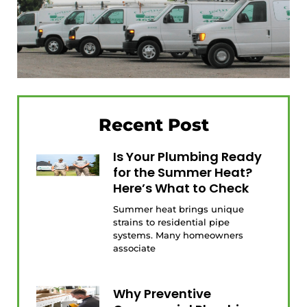
Recent Post
Is Your Plumbing Ready
for the Summer Heat?
Here’s What to Check
Summer heat brings unique
strains to residential pipe
systems. Many homeowners
associate
Why Preventive