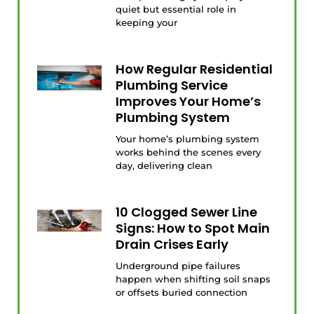
quiet but essential role in
keeping your
How Regular Residential
Plumbing Service
Improves Your Home’s
Plumbing System
Your home’s plumbing system
works behind the scenes every
day, delivering clean
10 Clogged Sewer Line
Signs: How to Spot Main
Drain Crises Early
Underground pipe failures
happen when shifting soil snaps
or offsets buried connection