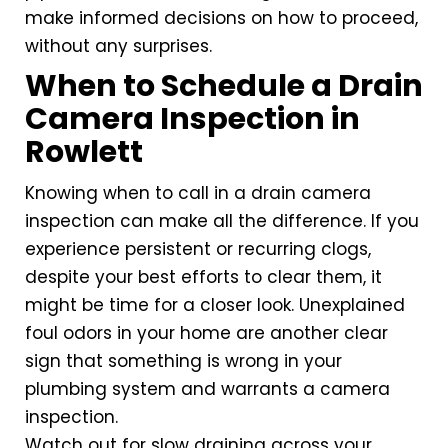
make informed decisions on how to proceed,
without any surprises.
When to Schedule a Drain
Camera Inspection in
Rowlett
Knowing when to call in a drain camera
inspection can make all the difference. If you
experience persistent or recurring clogs,
despite your best efforts to clear them, it
might be time for a closer look. Unexplained
foul odors in your home are another clear
sign that something is wrong in your
plumbing system and warrants a camera
inspection.
Watch out for slow draining across your